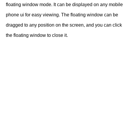
floating window mode. It can be displayed on any mobile
phone ui for easy viewing. The floating window can be
dragged to any position on the screen, and you can click
the floating window to close it.