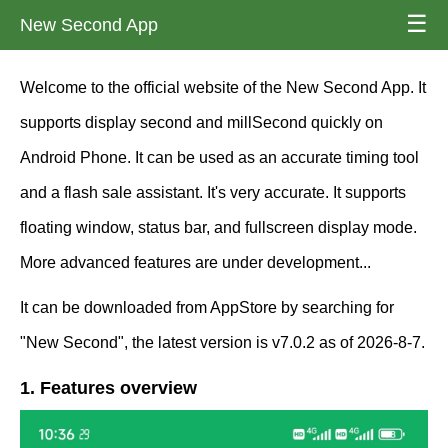
☰
New Second App
Welcome to the official website of the New Second App. It
supports display second and millSecond quickly on
Android Phone. It can be used as an accurate timing tool
and a flash sale assistant. It's very accurate. It supports
floating window, status bar, and fullscreen display mode.
More advanced features are under development...
It can be downloaded from AppStore by searching for
"New Second", the latest version is v7.0.2 as of 2026-8-7.
1. Features overview