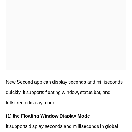
New Second app can display seconds and milliseconds
quickly. It supports floating window, status bar, and
fullscreen display mode.
(1) the Floating Window Diaplay Mode
It supports display seconds and milliseconds in global