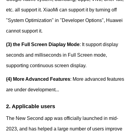
etc. all support it. XiaoMi can support it by turning off
"System Optimization" in "Developer Options", Huawei
cannot support it.
(3) the Full Screen Diaplay Mode
: It support display
seconds and milliseconds in Full Screen mode,
supporting continuous screen display.
(4) More Advanced Features
: More advanced features
are under development...
2. Applicable users
The New Second app was officially launched in mid-
2023, and has helped a large number of users improve