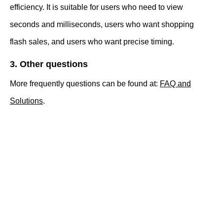
efficiency. It is suitable for users who need to view
seconds and milliseconds, users who want shopping
flash sales, and users who want precise timing.
3. Other questions
More frequently questions can be found at:
FAQ and
Solutions
.