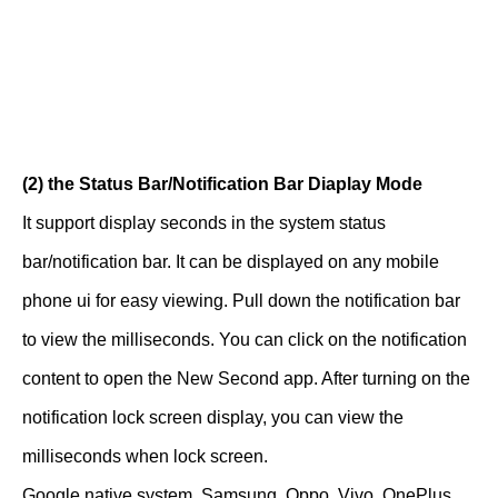
(2) the Status Bar/Notification Bar Diaplay Mode
It support display seconds in the system status
bar/notification bar. It can be displayed on any mobile
phone ui for easy viewing. Pull down the notification bar
to view the milliseconds. You can click on the notification
content to open the New Second app. After turning on the
notification lock screen display, you can view the
milliseconds when lock screen.
Google native system, Samsung, Oppo, Vivo, OnePlus,