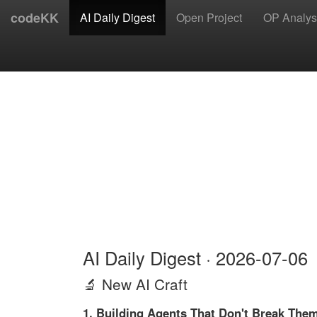
codeKK
AI Daily Digest
Open Project
OP Analys
AI Daily Digest · 2026-07-06
🔬 New AI Craft
1. Building Agents That Don't Break Them