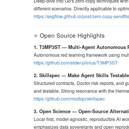
Deep-dive into Go's zero-copy techniques with
different scenarios. Directly applicable to opti
https://segflow.github.io/post/zero-copy-sendfile
⭐ Open Source Highlights
1. T3MP3ST — Multi-Agent Autonomous 
Autonomous red teaming framework using multi-a
https://github.com/elder-plinius/T3MP3ST
2. Skillspec — Make Agent Skills Testabl
Structured contracts, Doctor risk reports, and g
and testable. Strong resonance with the Herme
https://github.com/modiqo/skillspec
3. Open Science — Open-Source Alternati
Local-first, model-agnostic, reproducible AI wo
emphasizes data sovereignty and open reproduc