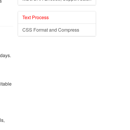
s
Text Process
CSS Format and Compress
 days.
itable
ls,