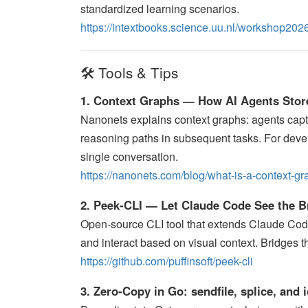
standardized learning scenarios.
https://intextbooks.science.uu.nl/workshop2026
🛠️ Tools & Tips
1. Context Graphs — How AI Agents Stor
Nanonets explains context graphs: agents captu
reasoning paths in subsequent tasks. For dev
single conversation.
https://nanonets.com/blog/what-is-a-context-gr
2. Peek-CLI — Let Claude Code See the 
Open-source CLI tool that extends Claude Cod
and interact based on visual context. Bridges
https://github.com/puffinsoft/peek-cli
3. Zero-Copy in Go: sendfile, splice, and 