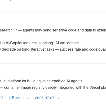
 research IP — agents may send sensitive code and data to exter
 to AI/Copilot features, sparking "AI tax" debate
egrade on long, iterative tasks — success rate and code qual
ual platform for building voice-enabled AI agents
 container image registry deeply integrated with the Vercel pl
05
↑ Back to list
2026-07-07 →