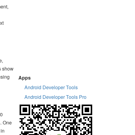
ment,
xt
e,
ts show
using
Apps
Android Developer Tools
Android Developer Tools Pro
30
s. One
 in