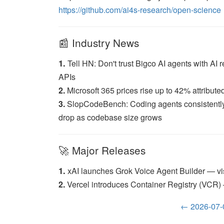
https://github.com/ai4s-research/open-science
📰 Industry News
1.
Tell HN: Don't trust Bigco AI agents with AI
APIs
2.
Microsoft 365 prices rise up to 42% attributed
3.
SlopCodeBench: Coding agents consistently d
drop as codebase size grows
🚀 Major Releases
1.
xAI launches Grok Voice Agent Builder — vis
2.
Vercel introduces Container Registry (VCR) —
← 2026-07-