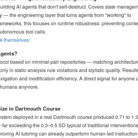
 building AI agents that don't self-destruct. Covers state manage
lity — the engineering layer that turns agents from "working" to
frameworks, this focuses on runtime robustness: preventing conte
autonomous tool calls.
eak-themselves/
Agents?
ocol based on minimal-pair repositories — matching architectur
ly in static-analysis rule violations and stylistic quality. Resul
vigation and modification efficiency. A direct signal for anyone 
or humans anymore.
 Size in Dartmouth Course
system deployed in a real Dartmouth course produced 0.71 to 1.
far exceeding the 0.3–0.5 SD typical of traditional intervention
proving AI tutoring can already outperform human-led instruction