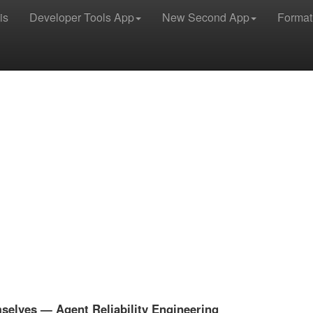
is
Developer Tools App
New Second App
Format
selves — Agent Reliability Engineering