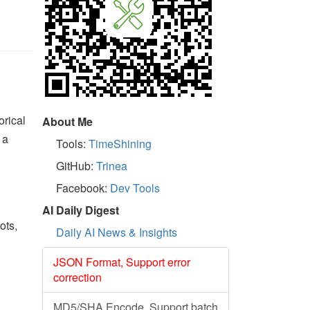
orical
About Me
 a
Tools:
TimeShining
GitHub:
Trinea
Facebook:
Dev Tools
AI Daily Digest
ots,
Daily AI News & Insights
JSON Format, Support error
correction
MD5/SHA Encode, Support batch