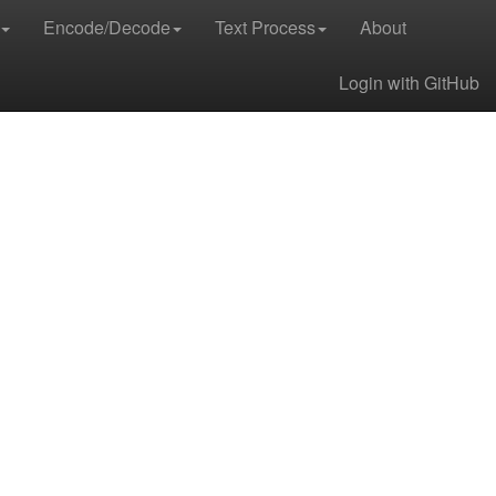
Encode/Decode
Text Process
About
Login with GitHub