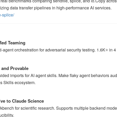
 real benchmarks comparing sendfile, splice, and io.Copy acros
mizing data transfer pipelines in high-performance AI services.
-splice/
Red Teaming
gent orchestration for adversarial security testing. 1.6K⭐ in 4
e and Provable
uided imports for AI agent skills. Make flaky agent behaviors aud
s Skills ecosystem.
ve to Claude Science
rkbench for scientific research. Supports multiple backend mode
ibility.