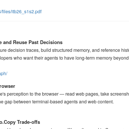
/files/itb26_s1s2.pdf
e and Reuse Past Decisions
re decision traces, build structured memory, and reference hist
elopers who want their agents to have long-term memory beyond
aph/
Browser
e's perception to the browser — read web pages, take screensh
 the gap between terminal-based agents and web content.
io.Copy Trade-offs