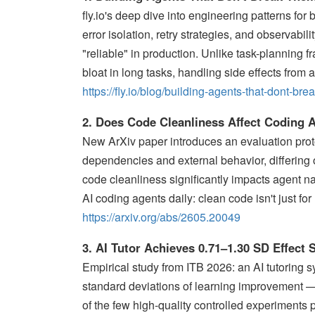
fly.io's deep dive into engineering patterns for
error isolation, retry strategies, and observabi
"reliable" in production. Unlike task-planning 
bloat in long tasks, handling side effects from 
https://fly.io/blog/building-agents-that-dont-br
2. Does Code Cleanliness Affect Coding 
New ArXiv paper introduces an evaluation prot
dependencies and external behavior, differing on
code cleanliness significantly impacts agent na
AI coding agents daily: clean code isn't just f
https://arxiv.org/abs/2605.20049
3. AI Tutor Achieves 0.71–1.30 SD Effect
Empirical study from ITB 2026: an AI tutoring 
standard deviations of learning improvement — 
of the few high-quality controlled experiments 