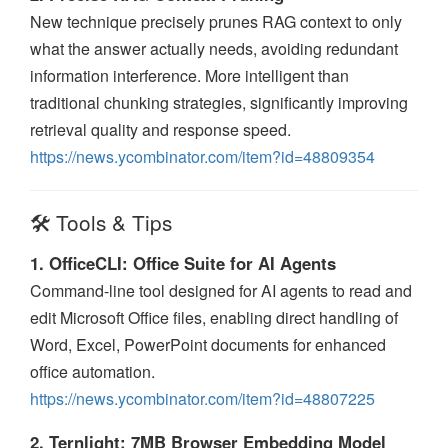
New technique precisely prunes RAG context to only
what the answer actually needs, avoiding redundant
information interference. More intelligent than
traditional chunking strategies, significantly improving
retrieval quality and response speed.
https://news.ycombinator.com/item?id=48809354
🛠️ Tools & Tips
1. OfficeCLI: Office Suite for AI Agents
Command-line tool designed for AI agents to read and
edit Microsoft Office files, enabling direct handling of
Word, Excel, PowerPoint documents for enhanced
office automation.
https://news.ycombinator.com/item?id=48807225
2. Ternlight: 7MB Browser Embedding Model