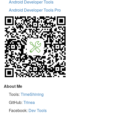
Android Developer Tools
Android Developer Tools Pro
About Me
Tools:
TimeShining
GitHub:
Trinea
Facebook:
Dev Tools