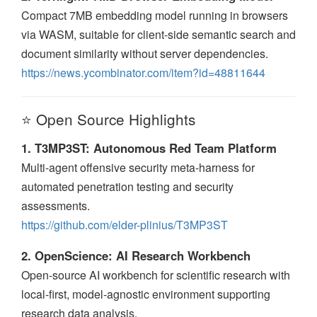
Compact 7MB embedding model running in browsers
via WASM, suitable for client-side semantic search and
document similarity without server dependencies.
https://news.ycombinator.com/item?id=48811644
⭐ Open Source Highlights
1. T3MP3ST: Autonomous Red Team Platform
Multi-agent offensive security meta-harness for
automated penetration testing and security
assessments.
https://github.com/elder-plinius/T3MP3ST
2. OpenScience: AI Research Workbench
Open-source AI workbench for scientific research with
local-first, model-agnostic environment supporting
research data analysis.