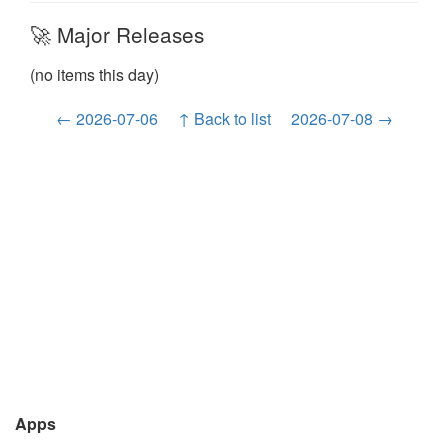
🚀 Major Releases
(no items this day)
← 2026-07-06
↑ Back to list
2026-07-08 →
Apps