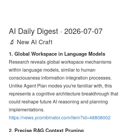
AI Daily Digest · 2026-07-07
🔬 New AI Craft
1. Global Workspace in Language Models
Research reveals global workspace mechanisms
within language models, similar to human
consciousness information integration processes.
Unlike Agent Plan modes you're familiar with, this
represents a cognitive architecture breakthrough that
could reshape future AI reasoning and planning
implementations.
https://news.ycombinator.com/item?id=48808002
2. Precise RAG Context Pruning