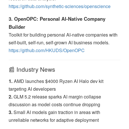
https://github.com/synthetic-sciences/openscience
3. OpenOPC: Personal AI-Native Company
Builder
Toolkit for building personal AI-native companies with
self-built, self-run, self-grown AI business models.
https://github.com/HKUDS/OpenOPC
📰 Industry News
1.
AMD launches $4000 Ryzen AI Halo dev kit
targeting AI developers
2.
GLM 5.2 release sparks AI margin collapse
discussion as model costs continue dropping
3.
Small AI models gain traction in areas with
unreliable networks for adaptive deployment